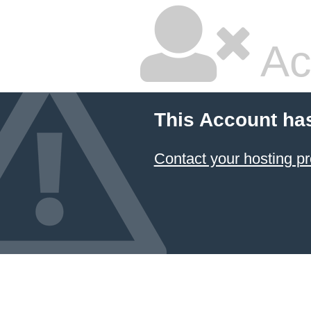
Ac
This Account ha
Contact your hosting pr