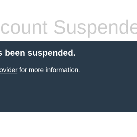
count Suspend
s been suspended.
ovider
for more information.