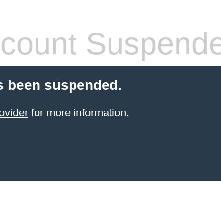
count Suspend
s been suspended.
ovider
for more information.