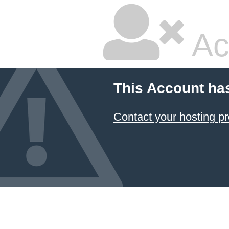
Ac
This Account ha
Contact your hosting pr